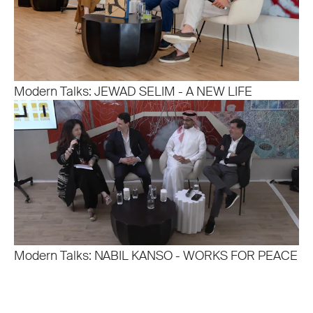
Modern Talks: JEWAD SELIM - A NEW LIFE
Modern Talks: NABIL KANSO - WORKS FOR PEACE