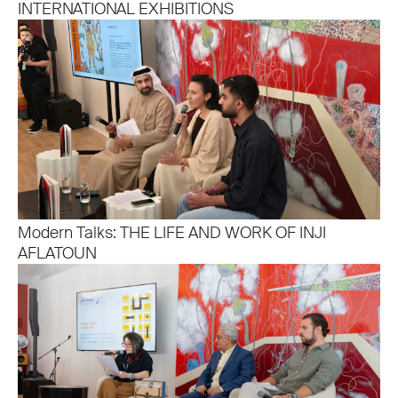
INTERNATIONAL EXHIBITIONS
Modern Talks: THE LIFE AND WORK OF INJI
AFLATOUN