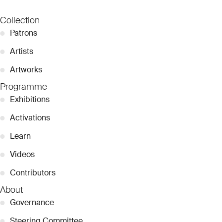
Collection
●
Patrons
●
Artists
●
Artworks
Programme
●
Exhibitions
●
Activations
●
Learn
●
Videos
●
Contributors
About
●
Governance
●
Steering Committee