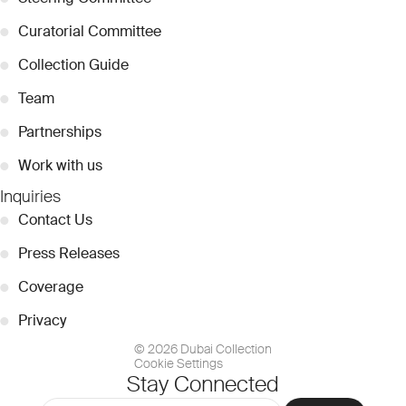
●
Curatorial Committee
●
Collection Guide
●
Team
●
Partnerships
●
Work with us
Inquiries
●
Contact Us
●
Press Releases
●
Coverage
●
Privacy
© 2026 Dubai Collection
Cookie Settings
Stay Connected