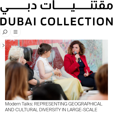
Modern Collector Talks 2025
Modern Talks: REPRESENTING GEOGRAPHICAL
AND CULTURAL DIVERSITY IN LARGE-SCALE