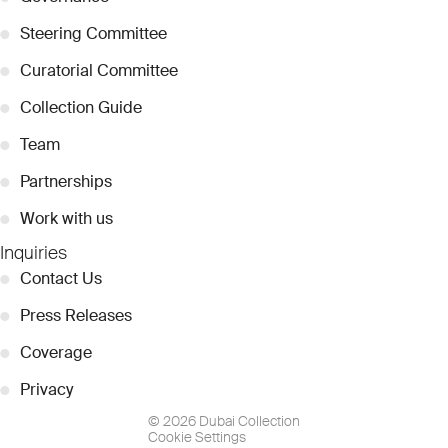
●
Steering Committee
●
Curatorial Committee
●
Collection Guide
●
Team
●
Partnerships
●
Work with us
Inquiries
●
Contact Us
●
Press Releases
●
Coverage
●
Privacy
© 2026 Dubai Collection
Cookie Settings