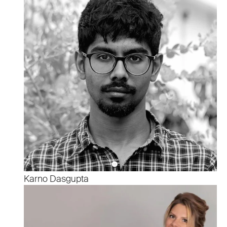
Karno Dasgupta