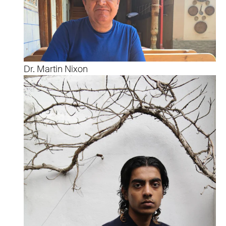
Dr. Martin Nixon