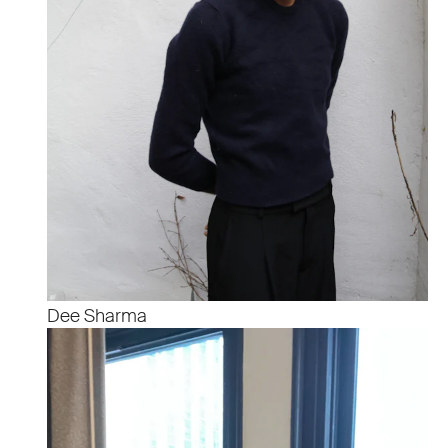
Dee Sharma