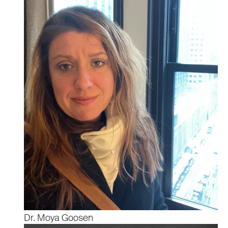
Dr. Moya Goosen