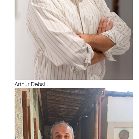
Arthur Debsi