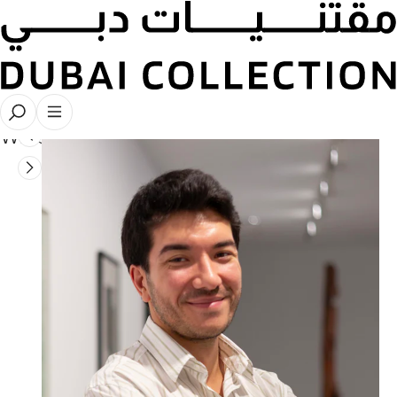
Collaborations
Writers