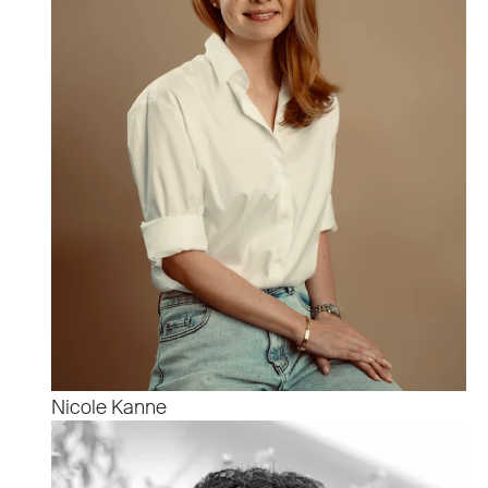
Nicole Kanne