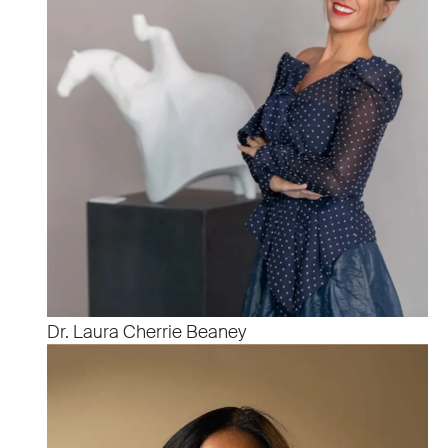
Dr. Laura Cherrie Beaney