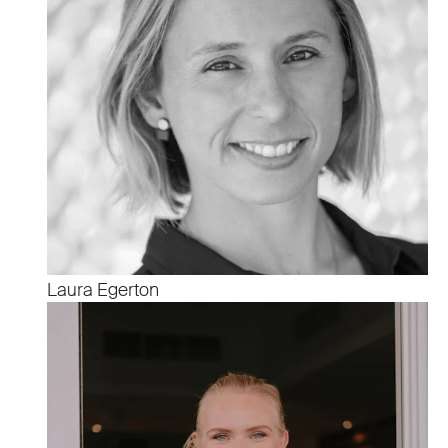
Laura Egerton