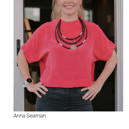
Anna Seaman