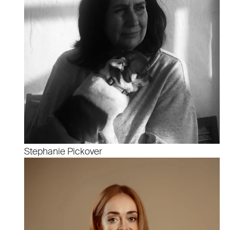
Stephanie Pickover