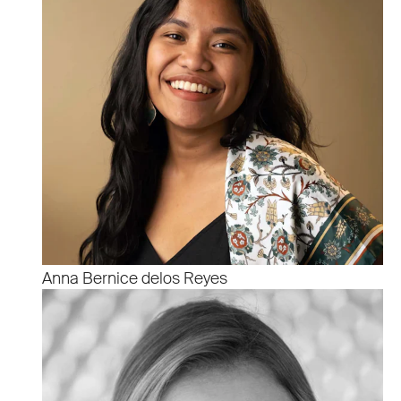
Anna Bernice delos Reyes