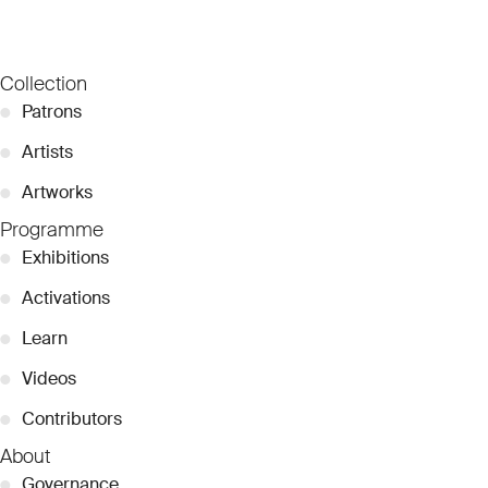
Collection
●
Patrons
●
Artists
●
Artworks
Programme
●
Exhibitions
●
Activations
●
Learn
●
Videos
●
Contributors
About
●
Governance