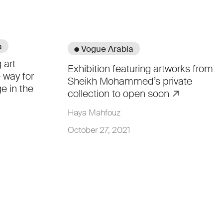
a
● Vogue Arabia
 art
Exhibition featuring artworks from
e way for
Sheikh Mohammed’s private
e in the
collection to open soon
Haya Mahfouz
October 27, 2021