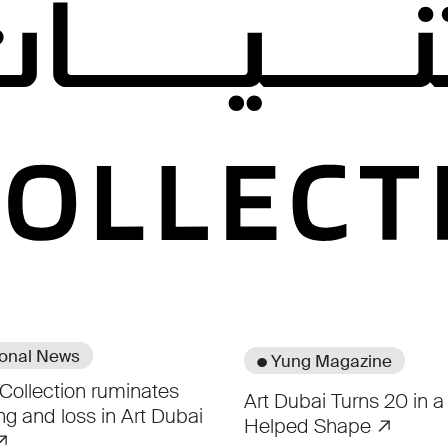
Coverage
ional News
● Yung Magazine
Collection ruminates
Art Dubai Turns 20 in a 
ng and loss in Art Dubai
Helped Shape