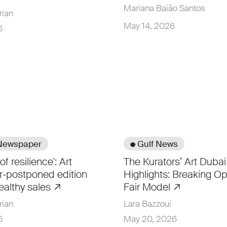
Mariana Baião Santos
rian
May 14, 2026
6
 Newspaper
● Gulf News
of resilience': Art
The Kurators’ Art Duba
r-postponed edition
Highlights: Breaking Op
ealthy sales
Fair Model
rian
Lara Bazzoui
6
May 20, 2026