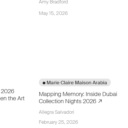
Amy Bradford
May 15, 2026
● Marie Claire Maison Arabia
i 2026
Mapping Memory: Inside Dubai
en the Art
Collection Nights 2026
Allegra Salvadori
February 25, 2026