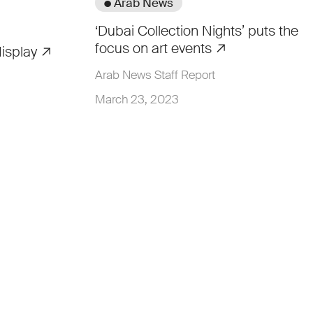
● Arab News
‘Dubai Collection Nights’ puts the
focus on art events
display
Arab News Staff Report
March 23, 2023