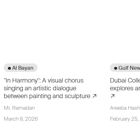
● Al Bayan
● Gulf Ne
"In Harmony": A visual chorus
Dubai Coll
singing an artistic dialogue
explores a
between painting and sculpture
Mr. Ramadan
Areeba Has
March 9, 2026
February 25