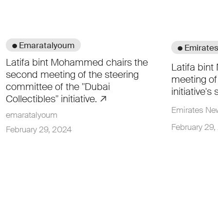
● Emaratalyoum
● Emirate
Latifa bint Mohammed chairs the
Latifa bin
second meeting of the steering
meeting of 
committee of the "Dubai
initiative'
Collectibles" initiative.
Emirates N
emaratalyoum
February 29,
February 29, 2024