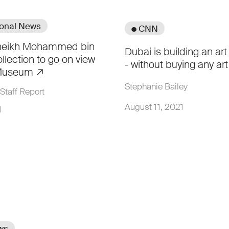
ional News
● CNN
Sheikh Mohammed bin
Dubai is building an art
llection to go on view
- without buying any ar
 Museum
Stephanie Bailey
Staff Report
August 11, 2021
1
ws