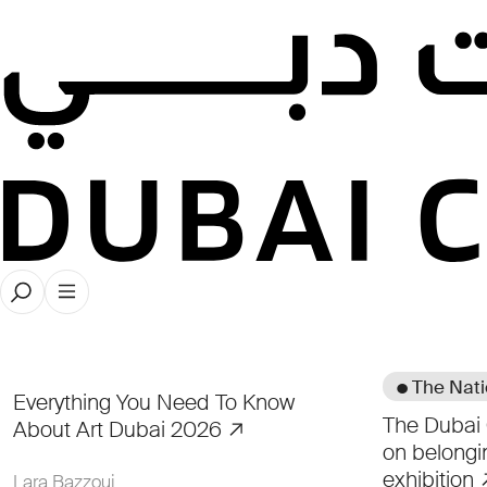
● The Nat
Everything You Need To Know
The Dubai 
About Art Dubai 2026
on belongi
exhibition
Lara Bazzoui