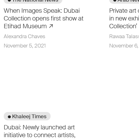
When Images Speak: Dubai
Private art
Collection opens first show at
in new exhi
Etihad Museum
Collection’
Alexandra Chaves
Rawaa Talas
November 5, 2021
November 6,
● Khaleej Times
Dubai: Newly launched art
initiative to connect artists,