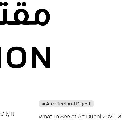
● Architectural Digest
City It
What To See at Art Dubai 2026