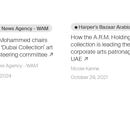
● Harper's Bazaar Arabi
s News Agency - WAM
How the A.R.M. Holding
t Mohammed chairs
collection is leading th
‘Dubai Collection’ art
corporate arts patronag
s steering committee
UAE
ews Agency - WAM
Nicole Kanne
 2024
October 29, 2021