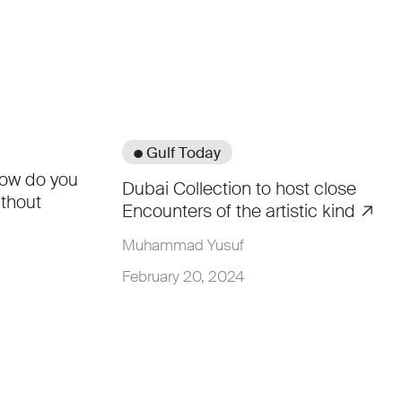
● Gulf Today
how do you
Dubai Collection to host close
thout
Encounters of the artistic kind
Muhammad Yusuf
February 20, 2024