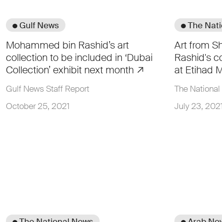
● Gulf News
● The Nat
Mohammed bin Rashid’s art
Art from 
collection to be included in ‘Dubai
Rashid's co
Collection’ exhibit next month
at Etihad
Gulf News Staff Report
The National 
October 25, 2021
July 23, 202
● The National News
● Arab Ne