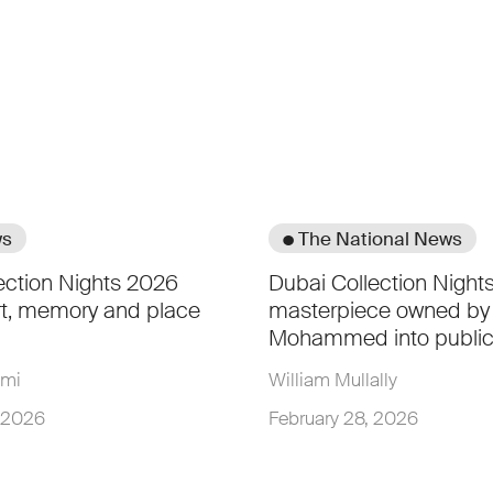
ws
● The National News
ection Nights 2026
Dubai Collection Nights
rt, memory and place
masterpiece owned by
Mohammed into public
hmi
William Mullally
, 2026
February 28, 2026