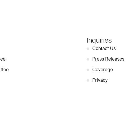
Inquiries
●
Contact Us
tee
●
Press Releases
ttee
●
Coverage
●
Privacy