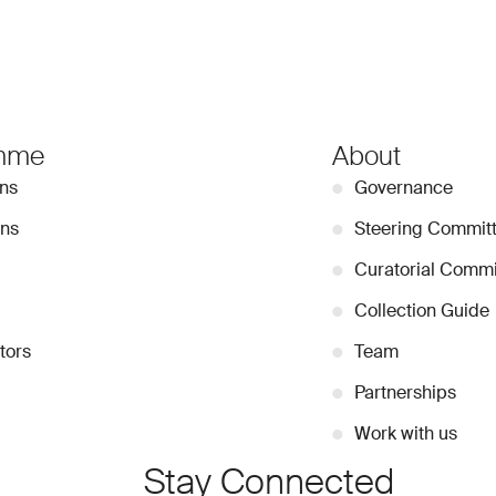
mme
About
ons
●
Governance
ons
●
Steering Commit
●
Curatorial Commi
●
Collection Guide
tors
●
Team
●
Partnerships
●
Work with us
Stay Connected