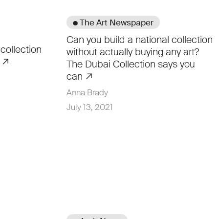
● The Art Newspaper
Can you build a national collection
 collection
without actually buying any art?
t
The Dubai Collection says you
can
Anna Brady
July 13, 2021