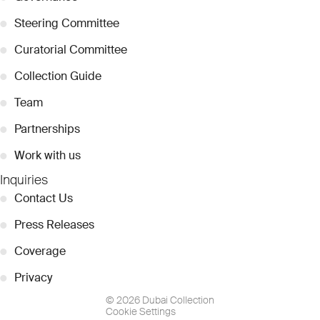
●
Steering Committee
●
Curatorial Committee
●
Collection Guide
●
Team
●
Partnerships
●
Work with us
Inquiries
●
Contact Us
●
Press Releases
●
Coverage
●
Privacy
© 2026 Dubai Collection
Cookie Settings