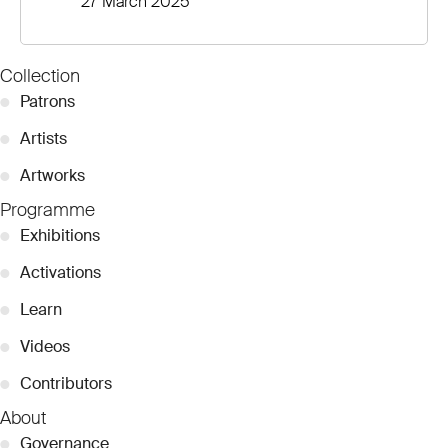
27 March 2025
Collection
●
Patrons
●
Artists
●
Artworks
Programme
●
Exhibitions
●
Activations
●
Learn
●
Videos
●
Contributors
About
●
Governance