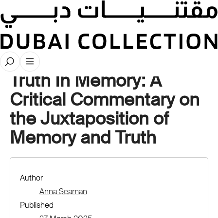
Stories
Truth In Memory: A
Critical Commentary on
the Juxtaposition of
Memory and Truth
Author
Anna Seaman
Published