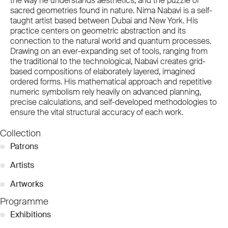
the way he understands aesthetics, and the puzzle of
sacred geometries found in nature. Nima Nabavi is a self-
taught artist based between Dubai and New York. His
practice centers on geometric abstraction and its
connection to the natural world and quantum processes.
Drawing on an ever-expanding set of tools, ranging from
the traditional to the technological, Nabavi creates grid-
based compositions of elaborately layered, imagined
ordered forms. His mathematical approach and repetitive
numeric symbolism rely heavily on advanced planning,
precise calculations, and self-developed methodologies to
ensure the vital structural accuracy of each work.
Collection
●
Patrons
●
Artists
●
Artworks
Programme
●
Exhibitions