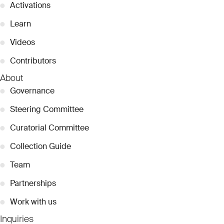
●
Activations
●
Learn
●
Videos
●
Contributors
About
●
Governance
●
Steering Committee
●
Curatorial Committee
●
Collection Guide
●
Team
●
Partnerships
●
Work with us
Inquiries