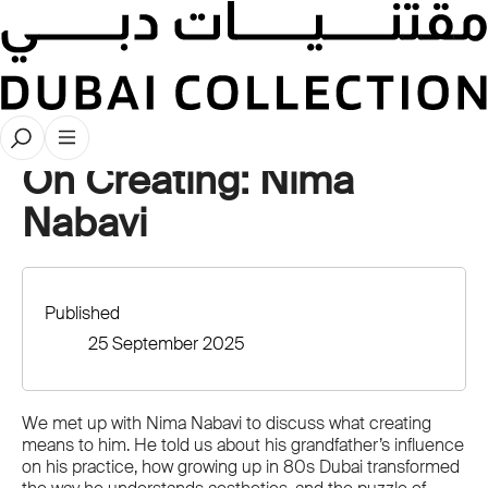
Videos
On Creating: Nima
Nabavi
Published
25 September 2025
We met up with Nima Nabavi to discuss what creating
means to him. He told us about his grandfather’s influence
on his practice, how growing up in 80s Dubai transformed