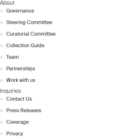
About
●
Governance
●
Steering Committee
●
Curatorial Committee
●
Collection Guide
●
Team
●
Partnerships
●
Work with us
Inquiries
●
Contact Us
●
Press Releases
●
Coverage
●
Privacy