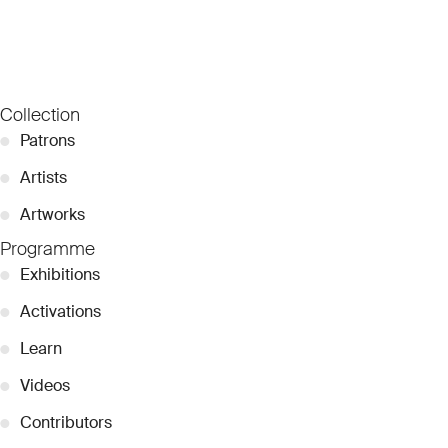
Collection
●
Patrons
●
Artists
●
Artworks
Programme
●
Exhibitions
●
Activations
●
Learn
●
Videos
●
Contributors