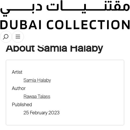
Artist Profiles
About Samia Halaby
Artist
Samia Halaby
Author
Rawaa Talass
Published
25 February 2023