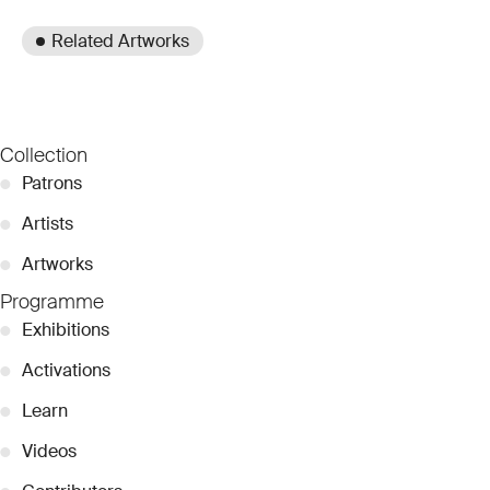
Related Artworks
Collection
●
Patrons
●
Artists
●
Artworks
Programme
●
Exhibitions
●
Activations
●
Learn
●
Videos