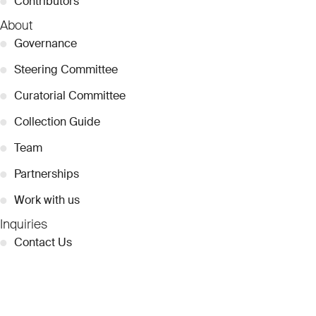
●
Contributors
About
●
Governance
●
Steering Committee
●
Curatorial Committee
●
Collection Guide
●
Team
●
Partnerships
●
Work with us
Inquiries
●
Contact Us
●
Press Releases
●
Coverage