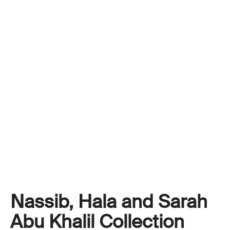
Nassib, Hala and Sarah
Abu Khalil Collection