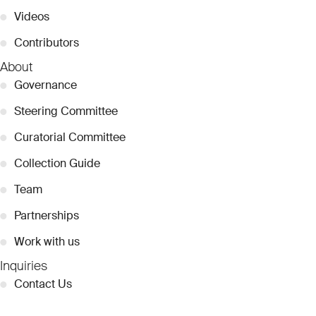
●
Videos
●
Contributors
About
●
Governance
●
Steering Committee
●
Curatorial Committee
●
Collection Guide
●
Team
●
Partnerships
●
Work with us
Inquiries
●
Contact Us
●
Press Releases