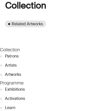
Collection
Related Artworks
Collection
●
Patrons
●
Artists
●
Artworks
Programme
●
Exhibitions
●
Activations
●
Learn