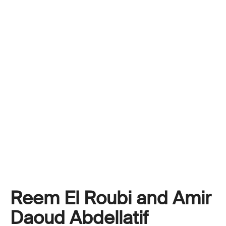
Reem El Roubi and Amir
Daoud Abdellatif