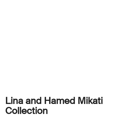
Lina and Hamed Mikati
Collection