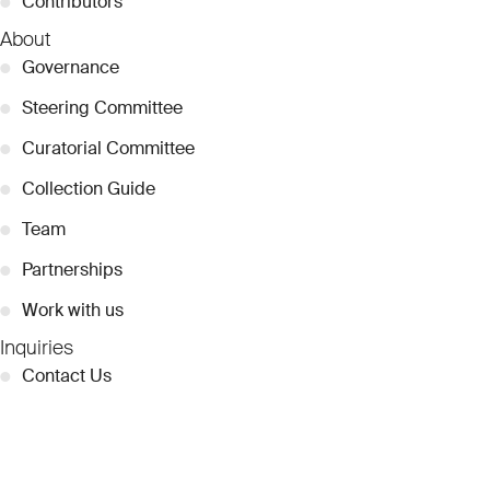
●
Contributors
About
●
Governance
●
Steering Committee
●
Curatorial Committee
●
Collection Guide
●
Team
●
Partnerships
●
Work with us
Inquiries
●
Contact Us
●
Press Releases
●
Coverage