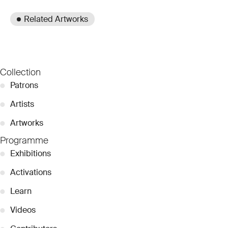
Related Artworks
Collection
●
Patrons
●
Artists
●
Artworks
Programme
●
Exhibitions
●
Activations
●
Learn
●
Videos