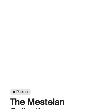
● Patron
The Mestelan