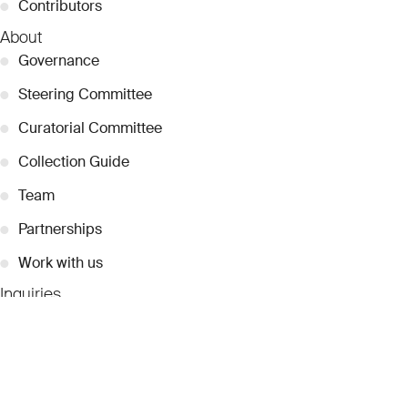
●
Contributors
About
●
Governance
●
Steering Committee
●
Curatorial Committee
●
Collection Guide
●
Team
●
Partnerships
●
Work with us
Inquiries
●
Contact Us
●
Press Releases
●
Coverage