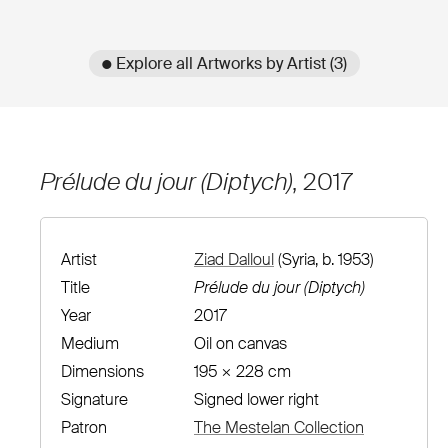
● Explore all Artworks by Artist (3)
Prélude du jour (Diptych)
, 2017
Artist
Ziad Dalloul
(Syria, b. 1953)
Title
Prélude du jour (Diptych)
Year
2017
Medium
Oil on canvas
Dimensions
195 × 228 cm
Signature
Signed lower right
Patron
The Mestelan Collection