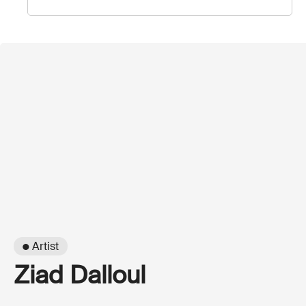
● Artist
Ziad Dalloul