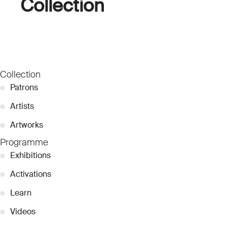
Collection
Collection
●
Patrons
●
Artists
●
Artworks
Programme
●
Exhibitions
●
Activations
●
Learn
●
Videos