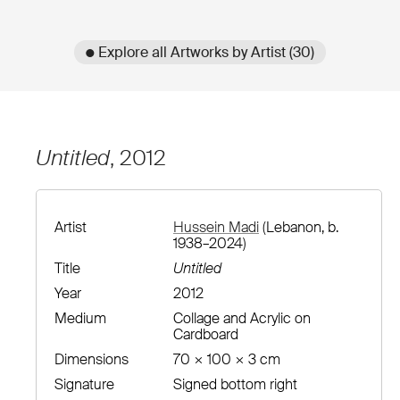
● Explore all Artworks by Artist (30)
Untitled
, 2012
Artist
Hussein Madi
(Lebanon, b.
1938–2024)
Title
Untitled
Year
2012
Medium
Collage and Acrylic on
Cardboard
Dimensions
70 × 100 × 3 cm
Signature
Signed bottom right