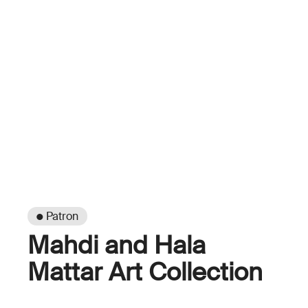
● Patron
Mahdi and Hala
Mattar Art Collection