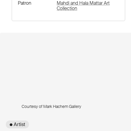
Patron
Mahdi and Hala Mattar Art
Collection
Courtesy of Mark Hachem Gallery
● Artist