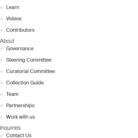
●
Learn
●
Videos
●
Contributors
About
●
Governance
●
Steering Committee
●
Curatorial Committee
●
Collection Guide
●
Team
●
Partnerships
●
Work with us
Inquiries
●
Contact Us