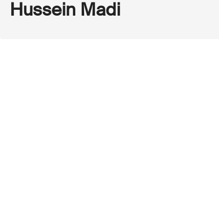
Hussein Madi