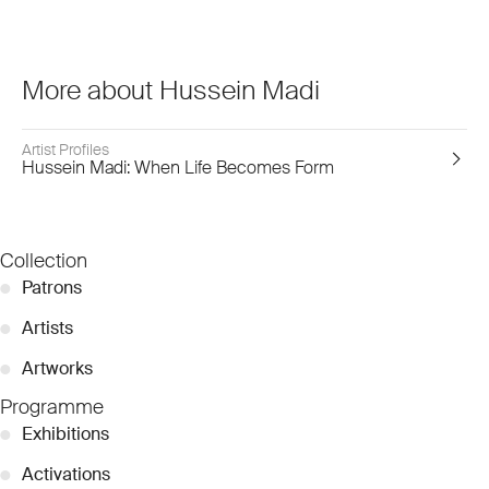
More about Hussein Madi
Artist Profiles
Hussein Madi: When Life Becomes Form
Collection
●
Patrons
●
Artists
●
Artworks
Programme
●
Exhibitions
●
Activations