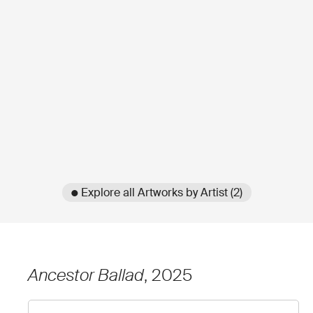
● Explore all Artworks by Artist (2)
Ancestor Ballad
, 2025