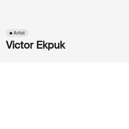
● Artist
Victor Ekpuk