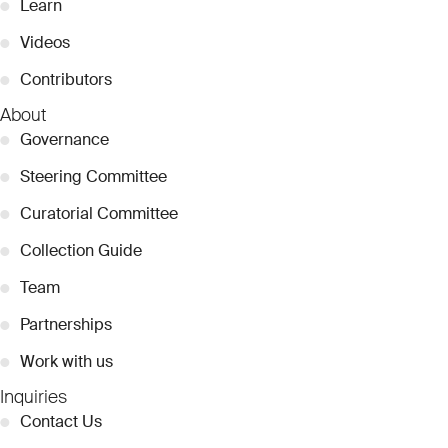
●
Learn
●
Videos
●
Contributors
About
●
Governance
●
Steering Committee
●
Curatorial Committee
●
Collection Guide
●
Team
●
Partnerships
●
Work with us
Inquiries
●
Contact Us