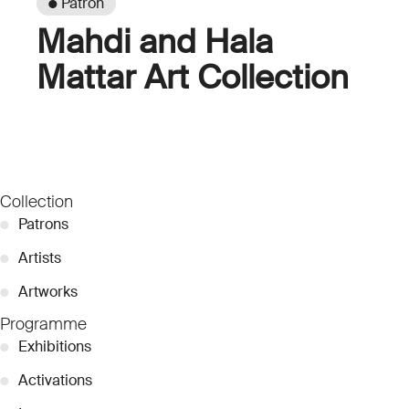
● Patron
Mahdi and Hala
Mattar Art Collection
Collection
●
Patrons
●
Artists
●
Artworks
Programme
●
Exhibitions
●
Activations