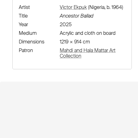
Artist
Victor Ekpuk
(Nigeria, b. 1964)
Title
Ancestor Ballad
Year
2025
Medium
Acrylic and cloth on board
Dimensions
1219 × 914 cm
Patron
Mahdi and Hala Mattar Art
Collection