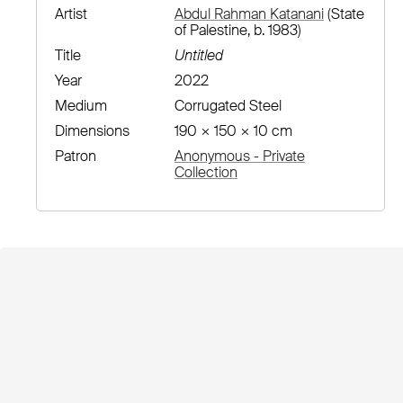
Artist
Abdul Rahman Katanani
(State
of Palestine, b. 1983)
Title
Untitled
Year
2022
Medium
Corrugated Steel
Dimensions
190 × 150 × 10 cm
Patron
Anonymous - Private
Collection