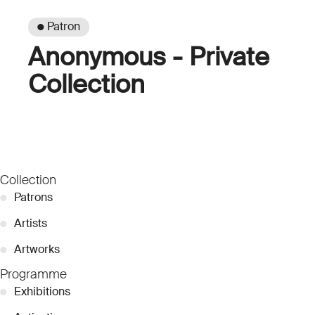
● Patron
Anonymous - Private
Collection
Collection
●
Patrons
●
Artists
●
Artworks
Programme
●
Exhibitions