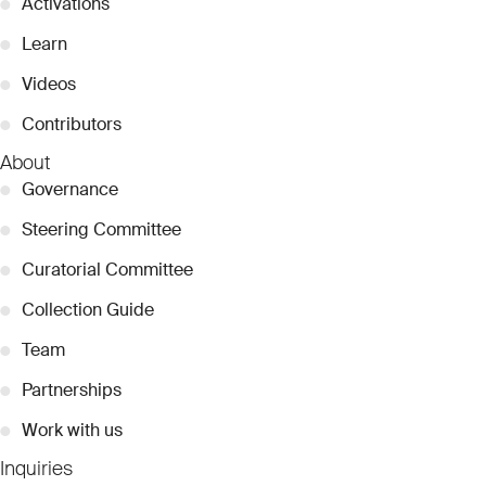
●
Activations
●
Learn
●
Videos
●
Contributors
About
●
Governance
●
Steering Committee
●
Curatorial Committee
●
Collection Guide
●
Team
●
Partnerships
●
Work with us
Inquiries