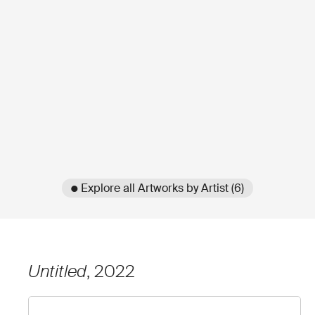
● Explore all Artworks by Artist (6)
Untitled
, 2022