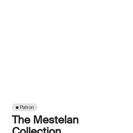
● Patron
The Mestelan
Collection