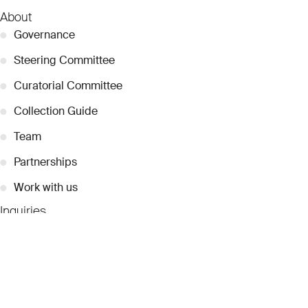
About
●
Governance
●
Steering Committee
●
Curatorial Committee
●
Collection Guide
●
Team
●
Partnerships
●
Work with us
Inquiries
●
Contact Us
●
Press Releases
●
Coverage
●
Privacy