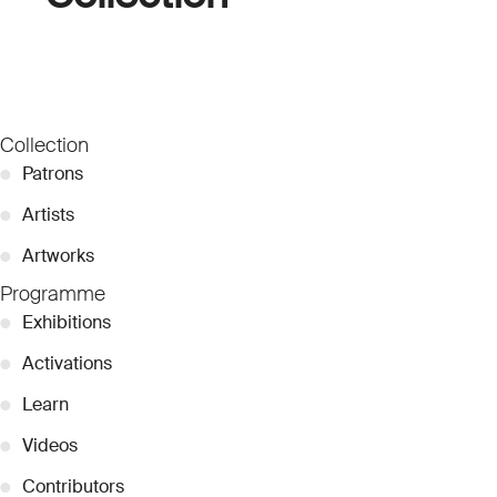
Collection
●
Patrons
●
Artists
●
Artworks
Programme
●
Exhibitions
●
Activations
●
Learn
●
Videos
●
Contributors