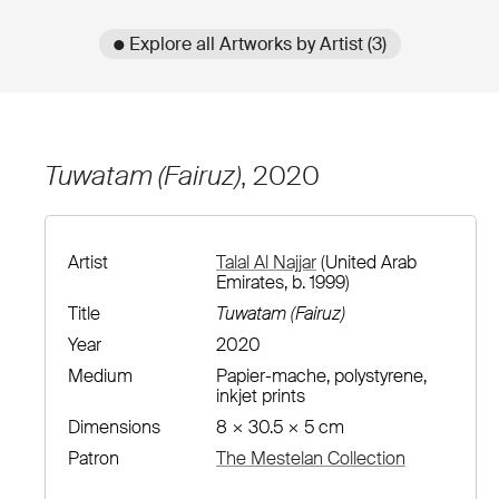
● Explore all Artworks by Artist (3)
Tuwatam (Fairuz)
, 2020
Artist
Talal Al Najjar
(United Arab
Emirates, b. 1999)
Title
Tuwatam (Fairuz)
Year
2020
Medium
Papier-mache, polystyrene,
inkjet prints
Dimensions
8 × 30.5 × 5 cm
Patron
The Mestelan Collection