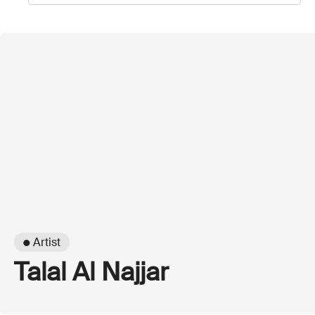
● Artist
Talal Al Najjar