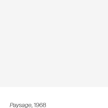
Paysage
, 1968