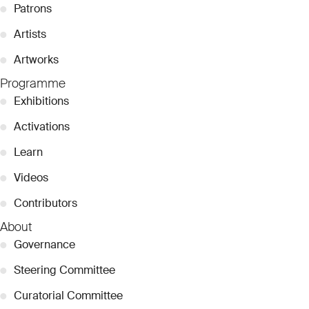
●
Patrons
●
Artists
●
Artworks
Programme
●
Exhibitions
●
Activations
●
Learn
●
Videos
●
Contributors
About
●
Governance
●
Steering Committee
●
Curatorial Committee