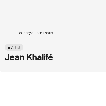
Courtesy of Jean Khalifé
● Artist
Jean Khalifé