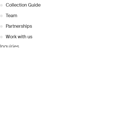
●
Collection Guide
●
Team
●
Partnerships
●
Work with us
Inquiries
●
Contact Us
●
Press Releases
●
Coverage
●
Privacy
© 2026 Dubai Collection
Cookie Settings
Stay Connected
Signup