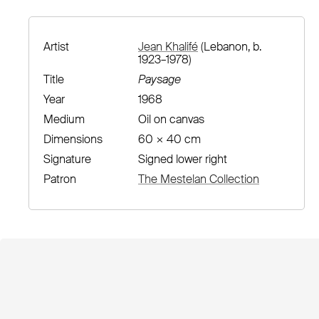
Artist
Jean Khalifé
(Lebanon, b.
1923–1978)
Title
Paysage
Year
1968
Medium
Oil on canvas
Dimensions
60 × 40 cm
Signature
Signed lower right
Patron
The Mestelan Collection