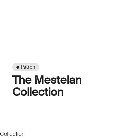
● Patron
The Mestelan
Collection
Collection