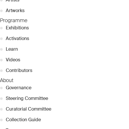
●
Artworks
Programme
●
Exhibitions
●
Activations
●
Learn
●
Videos
●
Contributors
About
●
Governance
●
Steering Committee
●
Curatorial Committee
●
Collection Guide