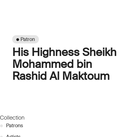
● Patron
His Highness Sheikh
Mohammed bin
Rashid Al Maktoum
Collection
●
Patrons
●
Artists