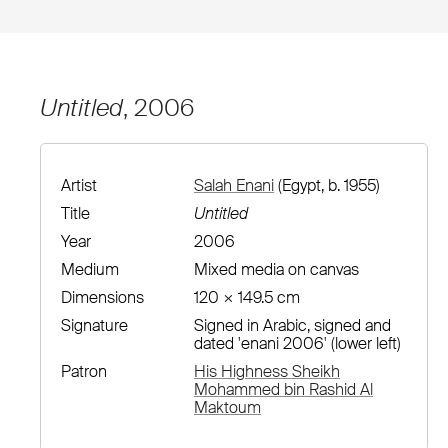
Untitled
, 2006
Artist
Salah Enani
(Egypt, b. 1955)
Title
Untitled
Year
2006
Medium
Mixed media on canvas
Dimensions
120 × 149.5 cm
Signature
Signed in Arabic, signed and
dated 'enani 2006' (lower left)
Patron
His Highness Sheikh
Mohammed bin Rashid Al
Maktoum