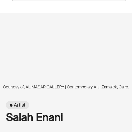
Courtesy of, AL MASAR GALLERY | Contemporary Art | Zamalek, Cairo.
● Artist
Salah Enani