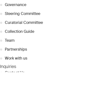
●
Governance
●
Steering Committee
●
Curatorial Committee
●
Collection Guide
●
Team
●
Partnerships
●
Work with us
Inquiries
●
Contact Us
●
Press Releases
●
Coverage
●
Privacy
© 2026 Dubai Collection