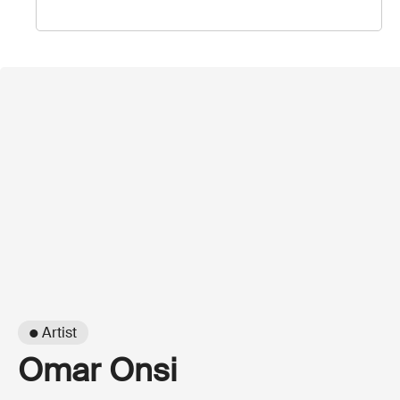
● Artist
Omar Onsi