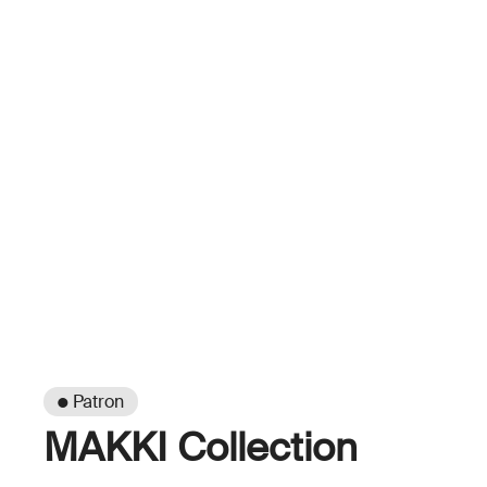
● Patron
MAKKI Collection