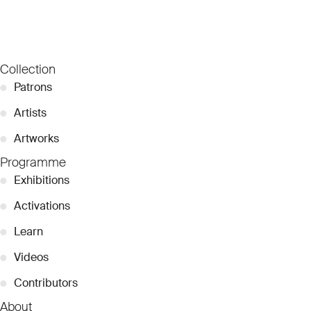
Collection
●
Patrons
●
Artists
●
Artworks
Programme
●
Exhibitions
●
Activations
●
Learn
●
Videos
●
Contributors
About