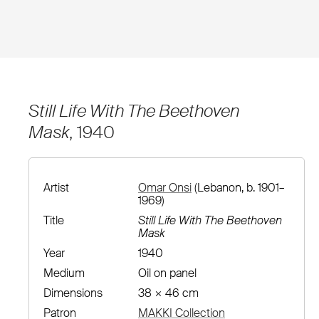
Still Life With The Beethoven
Mask
, 1940
Artist
Omar Onsi
(Lebanon, b. 1901–
1969)
Title
Still Life With The Beethoven
Mask
Year
1940
Medium
Oil on panel
Dimensions
38 × 46 cm
Patron
MAKKI Collection