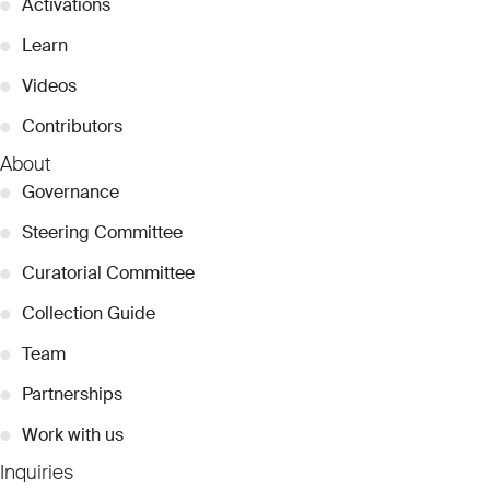
●
Activations
●
Learn
●
Videos
●
Contributors
About
●
Governance
●
Steering Committee
●
Curatorial Committee
●
Collection Guide
●
Team
●
Partnerships
●
Work with us
Inquiries