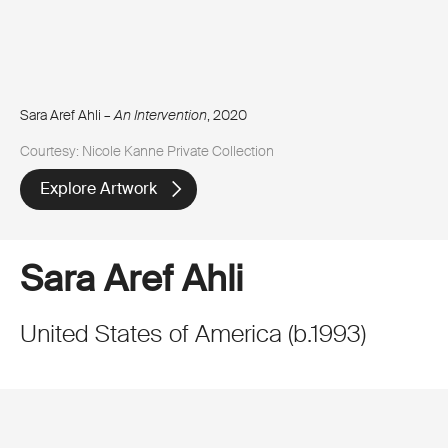
Sara Aref Ahli –
An Intervention
, 2020
Courtesy: Nicole Kanne Private Collection
Explore Artwork
Sara Aref Ahli
United States of America
(
b.
1993
)