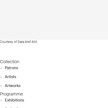
Courtesy of Sara Aref Ahli
Collection
●
Patrons
●
Artists
●
Artworks
Programme
●
Exhibitions