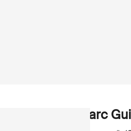
Marc Gui