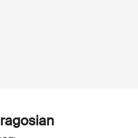
ragosian