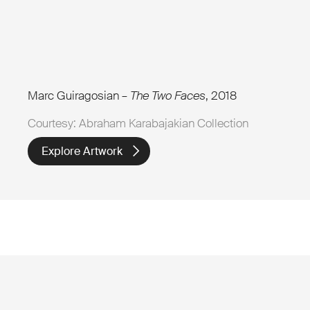
Marc Guiragosian –
The Two Faces
, 2018
Courtesy: Abraham Karabajakian Collection
Explore Artwork